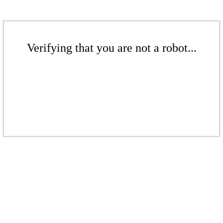
Verifying that you are not a robot...