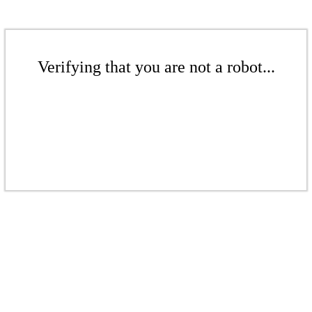
Verifying that you are not a robot...