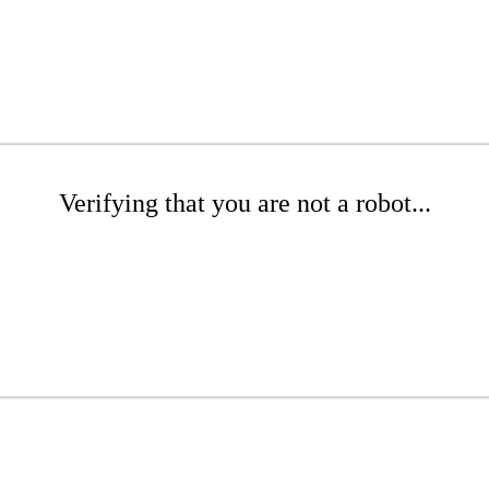
Verifying that you are not a robot...