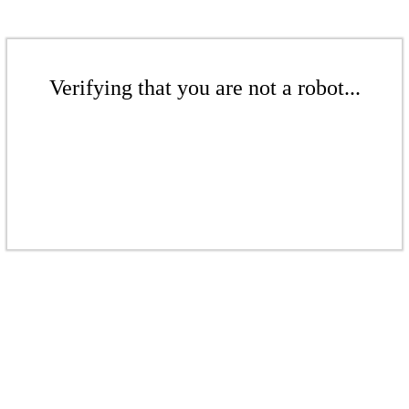
Verifying that you are not a robot...